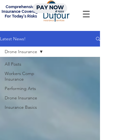
Comprehensive
Insurance Coverage
For Today's Risks
Latest News!
Drone Insurance
All Posts
Workers Comp
Insurance
Performing Arts
Drone Insurance
Insurance Basics